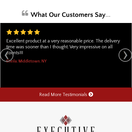
Excellent product at a very reasonable price. The delivery
time was sooner than I thought. Very impressive on all
counts!!!
Sheila, Middletown, NY
Read More Testimonials