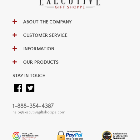
ABOUT THE COMPANY
CUSTOMER SERVICE
INFORMATION
OUR PRODUCTS
STAY IN TOUCH
1-888-354-4387
help@executivegiftshoppe.com