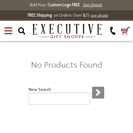
Add Your
Custom Logo FREE
See Details
FREE Shipping
on Orders Over $25
see details
No Products Found
New Search: